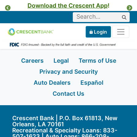
Download the Crescent App
!
Previous
Ne
Keyword
Sear
Tog
Home
Mobile
Login
Skip to content
Careers
Legal
Terms of Use
Privacy and Security
Auto Dealers
Español
Contact Us
Crescent Bank | P.O. Box 61813, New
Orleans, LA 70161
Recreational & Specialty Loans: 833-
507-1623 | Auto Loans:
866-208-