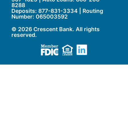
8288
Deposits:
877-831-3334
| Routing
Number: 065003592
© 2026 Crescent Bank. All rights
reserved.
Member FDIC
Equal Housing Lend
LinkedIn