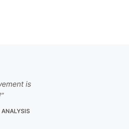
vement is
!”
K ANALYSIS