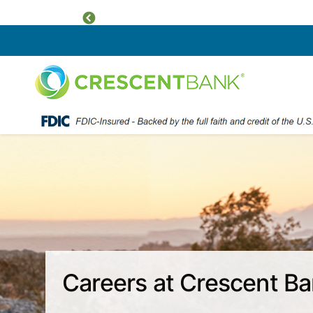
Previous
Home
Skip to content
Careers at Crescent B