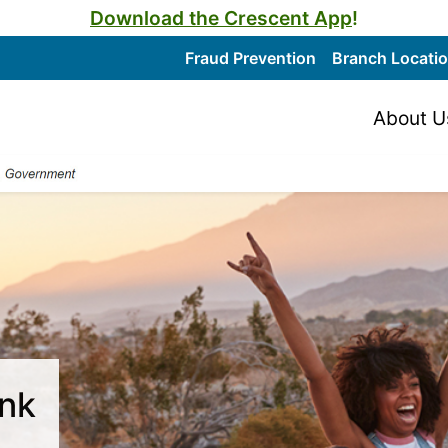
Download the Crescent App
!
Fraud Prevention
Branch Locati
About U
ank