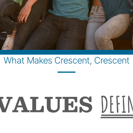
What Makes Crescent, Crescent