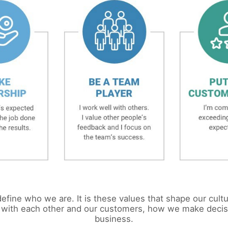
efine who we are. It is these values that shape our cult
 with each other and our customers, how we make deci
business.