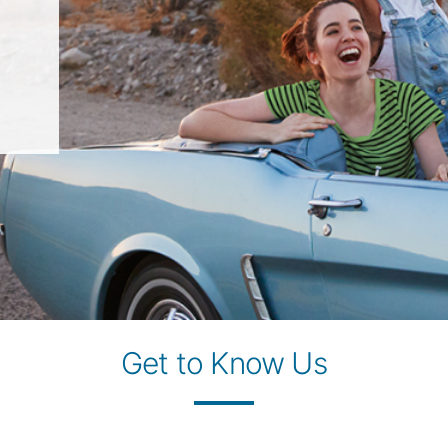
Get to Know Us