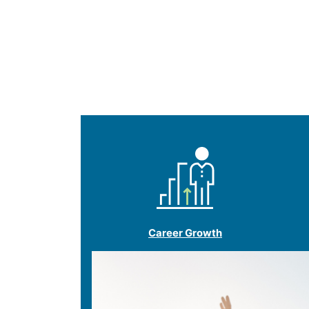
Career Growth