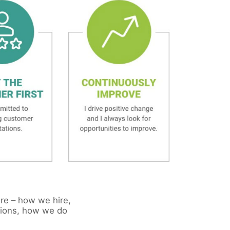
ure – how we hire,
sions, how we do