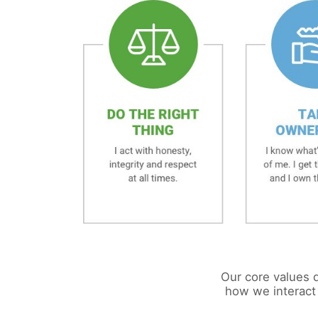
Our core values d
how we interact