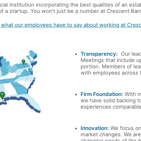
ial institution incorporating the best qualities of an e
f a startup. You won’t just be a number at Crescent Bank
 what our employees have to say about working at Cres
Transparency:
Our lead
Meetings that include u
portion. Members of lea
with employees across t
Firm Foundation:
With m
we have solid backing t
experiences comparable 
Innovation:
We focus on
market changes. We are 
changing needs of the 