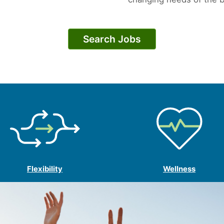
Search Jobs
Flexibility
Wellness