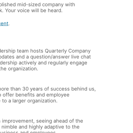
stablished mid-sized company with
. Your voice will be heard.
cent
.
ership team hosts Quarterly Company
pdates and a question/answer live chat
dership actively and regularly engage
he organization.
ore than 30 years of success behind us,
o offer benefits and employee
to a larger organization.
 improvement, seeing ahead of the
nimble and highly adaptive to the
business and employees.