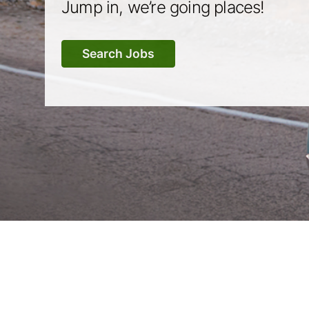
Jump in, we’re going places!
Search Jobs