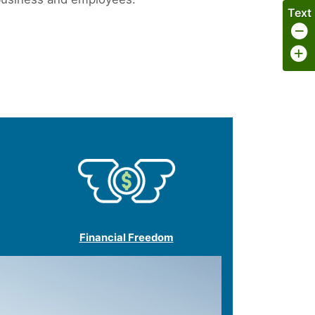
Text
Financial Freedom