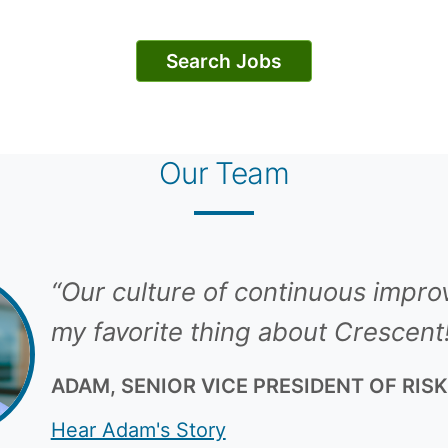
Search Jobs
Our Team
“Our culture of continuous impro
my favorite thing about Crescent
ADAM, SENIOR VICE PRESIDENT OF RIS
Hear Adam's Story