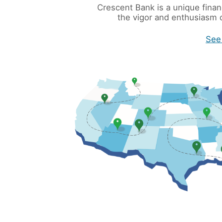
Crescent Bank is a unique financ
the vigor and enthusiasm o
See