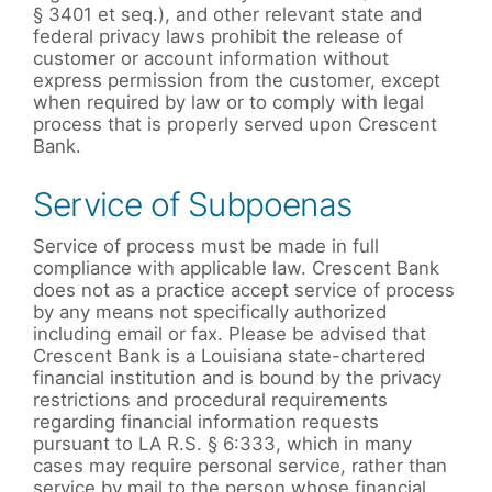
§ 3401 et seq.), and other relevant state and
federal privacy laws prohibit the release of
customer or account information without
express permission from the customer, except
when required by law or to comply with legal
process that is properly served upon Crescent
Bank.
Service of Subpoenas
Service of process must be made in full
compliance with applicable law. Crescent Bank
does not as a practice accept service of process
by any means not specifically authorized
including email or fax. Please be advised that
Crescent Bank is a Louisiana state-chartered
financial institution and is bound by the privacy
restrictions and procedural requirements
regarding financial information requests
pursuant to LA R.S. § 6:333, which in many
cases may require personal service, rather than
service by mail to the person whose financial