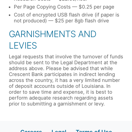
Per Page Copying Costs — $0.25 per page
Cost of encrypted USB flash drive (if paper is
not produced) — $25 per 8gb flash drive
GARNISHMENTS AND
LEVIES
Legal requests that involve the turnover of funds
should be sent to the Legal Department at the
address above. Please be advised that while
Crescent Bank participates in indirect lending
across the country, it has a very limited number
of deposit accounts outside of Louisiana. In
order to save time and expense, it is best to
perform adequate research regarding assets
prior to submitting a garnishment or levy.