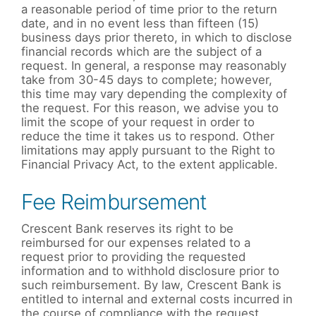
a reasonable period of time prior to the return
date, and in no event less than fifteen (15)
business days prior thereto, in which to disclose
financial records which are the subject of a
request. In general, a response may reasonably
take from 30-45 days to complete; however,
this time may vary depending the complexity of
the request. For this reason, we advise you to
limit the scope of your request in order to
reduce the time it takes us to respond. Other
limitations may apply pursuant to the Right to
Financial Privacy Act, to the extent applicable.
Fee Reimbursement
Crescent Bank reserves its right to be
reimbursed for our expenses related to a
request prior to providing the requested
information and to withhold disclosure prior to
such reimbursement. By law, Crescent Bank is
entitled to internal and external costs incurred in
the course of compliance with the request,