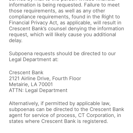
information is being requested. Failure to meet
those requirements, as well as any other
compliance requirements, found in the Right to
Financial Privacy Act, as applicable, will result in
Crescent Bank’s counsel denying the information
request, which will likely cause you additional
delay.
Subpoena requests should be directed to our
Legal Department at:
Crescent Bank
2121 Airline Drive, Fourth Floor
Metairie, LA 70001
ATTN: Legal Department
Alternatively, if permitted by applicable law,
subpoenas can be directed to the Crescent Bank
agent for service of process, CT Corporation, in
states where Crescent Bank is registered.