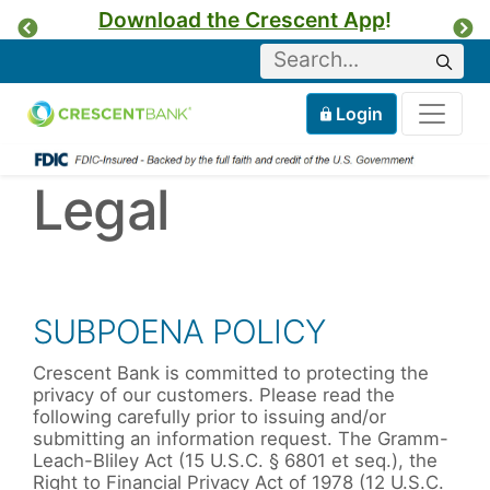
Download the Crescent App
!
Previous
Ne
Keyword
Sear
Tog
Home
Mobile
Login
Skip to content
Legal
SUBPOENA POLICY
Crescent Bank is committed to protecting the
privacy of our customers. Please read the
following carefully prior to issuing and/or
submitting an information request. The Gramm-
Leach-Bliley Act (15 U.S.C. § 6801 et seq.), the
Right to Financial Privacy Act of 1978 (12 U.S.C.