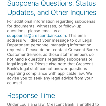
Subpoena Questions, Status
Updates, and Other Inquiries
For additional information regarding subpoenas
for documents, witnesses, or follow-up
questions, please email us at
subpoenas@crescentbank.com
. This email
address will direct your message to our Legal
Department personnel managing information
requests. Please do not contact Crescent Bank’s
Customer Service, as those staff members do
not handle questions regarding subpoenas or
legal inquiries. Please also note that Crescent
Bank’s legal staff cannot answer questions
regarding compliance with applicable law. We
advise you to seek any legal advice from your
counsel.
Response Time
Under Louisiana law, Crescent Bank is entitled to