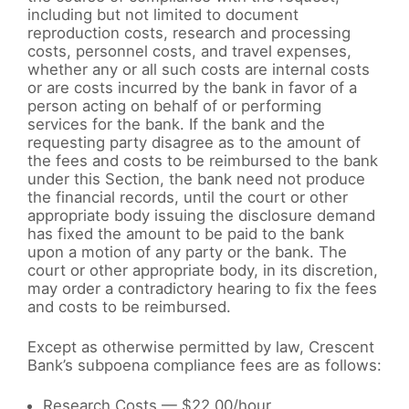
including but not limited to document
reproduction costs, research and processing
costs, personnel costs, and travel expenses,
whether any or all such costs are internal costs
or are costs incurred by the bank in favor of a
person acting on behalf of or performing
services for the bank. If the bank and the
requesting party disagree as to the amount of
the fees and costs to be reimbursed to the bank
under this Section, the bank need not produce
the financial records, until the court or other
appropriate body issuing the disclosure demand
has fixed the amount to be paid to the bank
upon a motion of any party or the bank. The
court or other appropriate body, in its discretion,
may order a contradictory hearing to fix the fees
and costs to be reimbursed.
Except as otherwise permitted by law, Crescent
Bank’s subpoena compliance fees are as follows:
Research Costs — $22.00/hour