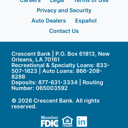
Careers
Legal
Terms of Use
Privacy and Security
Auto Dealers
Español
Contact Us
Crescent Bank | P.O. Box 61813, New
Orleans, LA 70161
Recreational & Specialty Loans: 833-
507-1623 | Auto Loans:
866-208-
8288
Deposits:
877-831-3334
| Routing
Number: 065003592
© 2026 Crescent Bank. All rights
reserved.
Member FDIC
Equal Housing Lend
LinkedIn