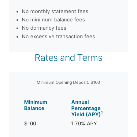
No monthly statement fees
No minimum balance fees
No dormancy fees
No excessive transaction fees
Rates and Terms
Minimum Opening Deposit: $100
Minimum
Annual
Balance
Percentage
1
Yield (APY)
$100
1.70% APY