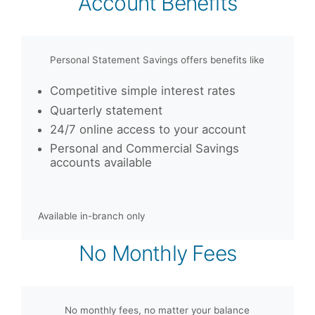
Account Benefits
Personal Statement Savings offers benefits like
Competitive simple interest rates
Quarterly statement
24/7 online access to your account
Personal and Commercial Savings
accounts available
Available in-branch only
No Monthly Fees
No monthly fees, no matter your balance