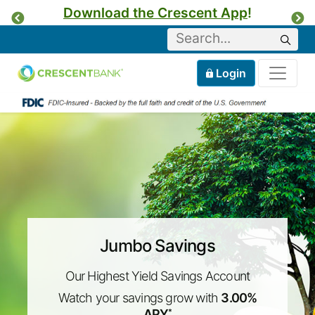
Download the Crescent App
!
Previous
Ne
Keyword
Sear
Tog
Home
Mobile
Login
Skip to content
Jumbo Savings
Our Highest Yield Savings Account
Watch your savings grow with
3.00%
APY
*