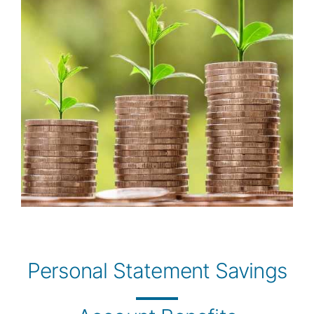
Personal Statement Savings