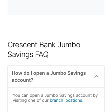
Crescent Bank Jumbo
Savings FAQ
How do I open a Jumbo Savings
account?
You can open a Jumbo Savings account by
visiting one of our
branch locations
.