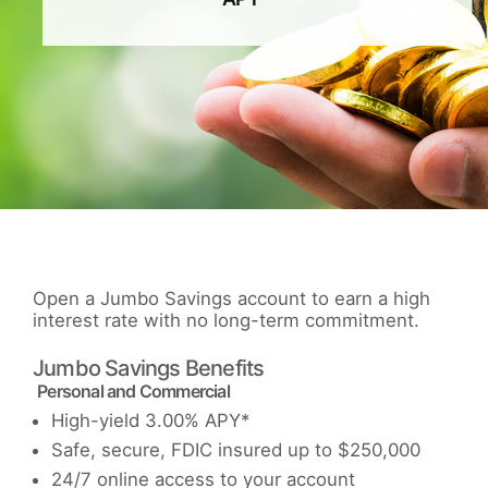
Open a Jumbo Savings account to earn a high
interest rate with no long-term commitment.
Jumbo Savings Benefits
Personal and Commercial
High-yield 3.00% APY*
Safe, secure, FDIC insured up to $250,000
24/7 online access to your account