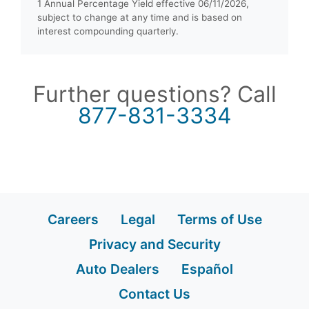
1 Annual Percentage Yield effective 06/11/2026,
subject to change at any time and is based on
interest compounding quarterly.
Further questions? Call
877-831-3334
Careers
Legal
Terms of Use
Privacy and Security
Auto Dealers
Español
Contact Us