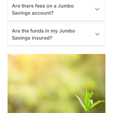
Are there fees on a Jumbo
Savings account?
Are the funds in my Jumbo
Savings insured?