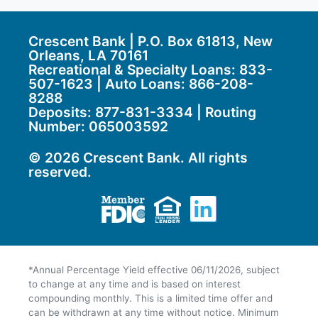
Crescent Bank | P.O. Box 61813, New
Orleans, LA 70161
Recreational & Specialty Loans: 833-
507-1623 | Auto Loans:
866-208-
8288
Deposits:
877-831-3334
| Routing
Number: 065003592
© 2026 Crescent Bank. All rights
reserved.
Member FDIC
Equal Housing Lend
LinkedIn
*Annual Percentage Yield effective 06/11/2026, subject
to change at any time and is based on interest
compounding monthly. This is a limited time offer and
can be withdrawn at any time without notice. Minimum