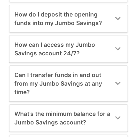
How do I deposit the opening
funds into my Jumbo Savings?
How can I access my Jumbo
Savings account 24/7?
Can I transfer funds in and out
from my Jumbo Savings at any
time?
What’s the minimum balance for a
Jumbo Savings account?