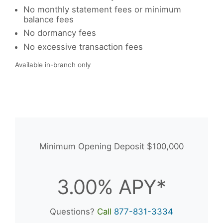
No monthly statement fees or minimum
balance fees
No dormancy fees
No excessive transaction fees
Available in-branch only
Minimum Opening Deposit $100,000
3.00% APY*
Questions?
Call
877-831-3334