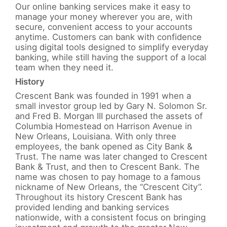
Our online banking services make it easy to
manage your money wherever you are, with
secure, convenient access to your accounts
anytime. Customers can bank with confidence
using digital tools designed to simplify everyday
banking, while still having the support of a local
team when they need it.
History
Crescent Bank was founded in 1991 when a
small investor group led by Gary N. Solomon Sr.
and Fred B. Morgan III purchased the assets of
Columbia Homestead on Harrison Avenue in
New Orleans, Louisiana. With only three
employees, the bank opened as City Bank &
Trust. The name was later changed to Crescent
Bank & Trust, and then to Crescent Bank. The
name was chosen to pay homage to a famous
nickname of New Orleans, the “Crescent City”.
Throughout its history Crescent Bank has
provided lending and banking services
nationwide, with a consistent focus on bringing