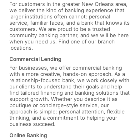
For customers in the greater New Orleans area,
we deliver the kind of banking experience that
larger institutions often cannot: personal
service, familiar faces, and a bank that knows its
customers. We are proud to be a trusted
community banking partner, and we will be here
when you need us. Find one of our branch
locations.
Commercial Lending
For businesses, we offer commercial banking
with a more creative, hands-on approach. As a
relationship-focused bank, we work closely with
our clients to understand their goals and help
find tailored financing and banking solutions that
support growth. Whether you describe it as
boutique or concierge-style service, our
approach is simple: personal attention, flexible
thinking, and a commitment to helping your
business succeed.
Online Banking