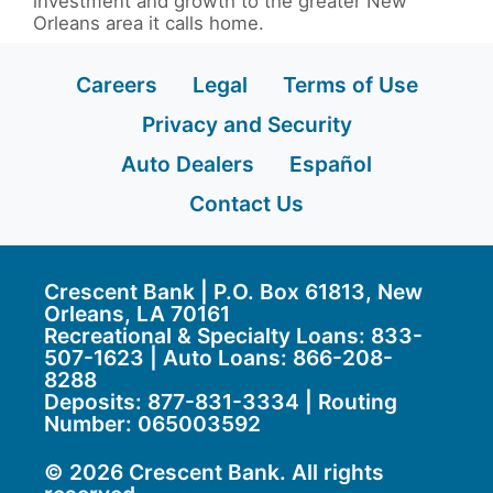
investment and growth to the greater New
Orleans area it calls home.
Careers
Legal
Terms of Use
Privacy and Security
Auto Dealers
Español
Contact Us
Crescent Bank | P.O. Box 61813, New
Orleans, LA 70161
Recreational & Specialty Loans: 833-
507-1623 | Auto Loans:
866-208-
8288
Deposits:
877-831-3334
| Routing
Number: 065003592
© 2026 Crescent Bank. All rights