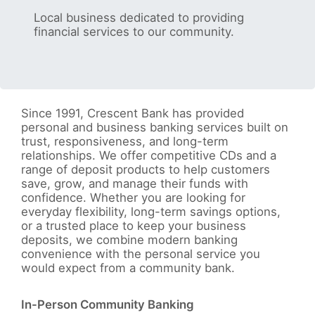
Local business dedicated to providing
financial services to our community.
Since 1991, Crescent Bank has provided
personal and business banking services built on
trust, responsiveness, and long-term
relationships. We offer competitive CDs and a
range of deposit products to help customers
save, grow, and manage their funds with
confidence. Whether you are looking for
everyday flexibility, long-term savings options,
or a trusted place to keep your business
deposits, we combine modern banking
convenience with the personal service you
would expect from a community bank.
In-Person Community Banking