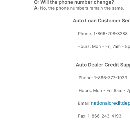
Q: Will the phone number change?
A:
No, the phone numbers remain the same.
Auto Loan Customer Ser
Phone: 1-866-208-8288
Hours: Mon - Fri, 7am - 
Auto Dealer Credit Sup
Phone: 1-866-377-1933
Hours: Mon - Fri, 8am -
nationalcreditd
Email:
Fax: 1-866-243-4193