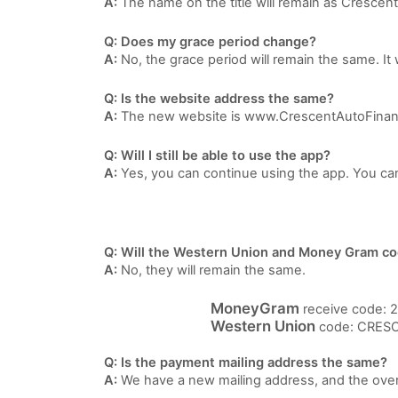
A:
The name on the title will remain as Crescen
Q: Does my grace period change?
A:
No, the grace period will remain the same. It 
Q: Is the website address the same?
A:
The new website is www.CrescentAutoFina
Q: Will I still be able to use the app?
A:
Yes, you can continue using the app. You ca
Q: Will the Western Union and Money Gram c
A:
No, they will remain the same.
MoneyGram
receive code: 
Western Union
code: CRESC
Q: Is the payment mailing address the same?
A:
We have a new mailing address, and the ove