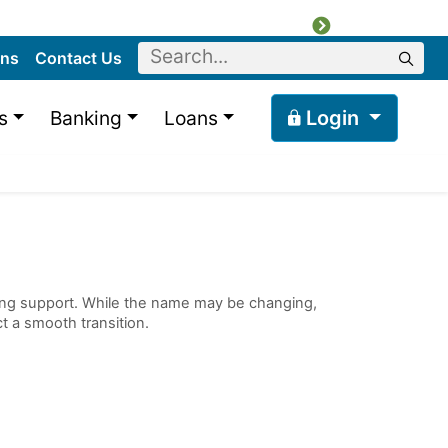
Next
Keyword
ons
Contact Us
Sear
s
Banking
Loans
Login
ncing support. While the name may be changing,
t a smooth transition.