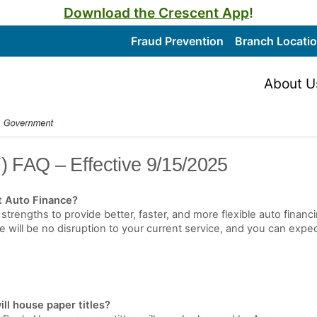
Download the Crescent App
!
Fraud Prevention
Branch Locati
About U
) FAQ – Effective 9/15/2025
t Auto Finance?
strengths to provide better, faster, and more flexible auto fina
ill be no disruption to your current service, and you can expec
ll house paper titles?