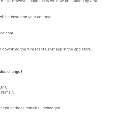
t Bank. However, paper titles will now be housed by Arra.
will be based on your contract.
nce.com.
n download the 'Crescent Bank' app in the app store.
odes change?
2398
ENT LA.
rnight address remains unchanged.