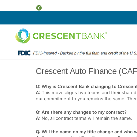
Previous
Home
Skip to content
Crescent Auto Finance (CAF
Q: Why is Crescent Bank changing to Crescen
A:
This move aligns two teams and their shared 
our commitment to you remains the same. There w
Q: Are there any changes to my contract?
A:
No, all contract terms will remain the same.
Q: Will the name on my title change and who wi