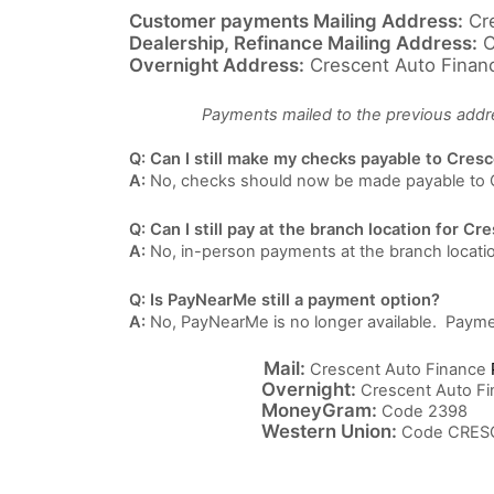
Customer payments Mailing Address:
Cre
Dealership, Refinance Mailing Address:
C
Overnight Address:
Crescent Auto Financ
Payments mailed to the previous addres
Q: Can I still make my checks payable to Cres
A:
No, checks should now be made payable to 
Q: Can I still pay at the branch location for C
A:
No, in-person payments at the branch locatio
Q: Is PayNearMe still a payment option?
A:
No, PayNearMe is no longer available. Payme
Mail:
Crescent Auto Finance
Overnight:
Crescent Auto Fi
MoneyGram:
Code 2398
Western Union:
Code CRES