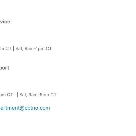
vice
8pm CT | Sat, 8am–1pm CT
port
 7pm CT | Sat, 9am–5pm CT
epartment@cbtno.com