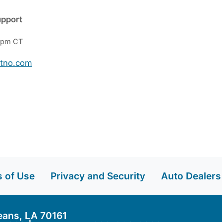
upport
 6pm CT
btno.com
 of Use
Privacy and Security
Auto Dealers
eans, LA 70161