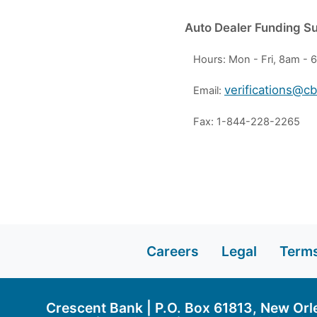
Auto Dealer Funding S
Hours: Mon - Fri, 8am -
verifications@c
Email:
Fax: 1-844-228-2265
Careers
Legal
Terms
Crescent Bank | P.O. Box 61813, New Orl