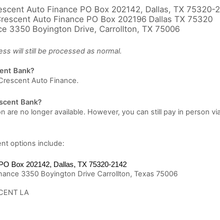
scent Auto Finance PO Box 202142, Dallas, TX 75320-
rescent Auto Finance PO Box 202196 Dallas TX 75320
e 3350 Boyington Drive, Carrollton, TX 75006
s will still be processed as normal.
cent Bank?
Crescent Auto Finance.
rescent Bank?
n are no longer available. However, you can still pay in person
nt options include:
PO Box 202142, Dallas, TX 75320-2142
nance 3350 Boyington Drive Carrollton, Texas 75006
CENT LA