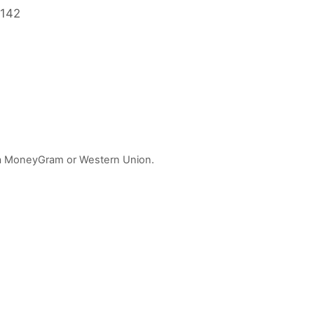
2142
 via MoneyGram or Western Union.