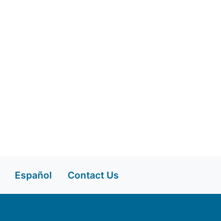
Español
Contact Us