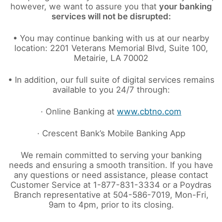
however, we want to assure you that
your banking
services will not be disrupted:
• You may continue banking with us at our nearby
location: 2201 Veterans Memorial Blvd, Suite 100,
Metairie, LA 70002
• In addition, our full suite of digital services remains
available to you 24/7 through:
· Online Banking at
www.cbtno.com
· Crescent Bank’s Mobile Banking App
We remain committed to serving your banking
needs and ensuring a smooth transition. If you have
any questions or need assistance, please contact
Customer Service at 1-877-831-3334 or a Poydras
Branch representative at 504-586-7019, Mon-Fri,
9am to 4pm, prior to its closing.