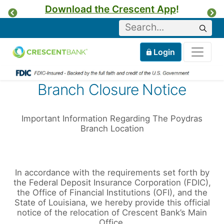
Download the Crescent App
!
Previous
Ne
Keyword
Sear
Tog
Home
Mobile
Login
Skip to content
Branch Closure Notice
Important Information Regarding The Poydras
Branch Location
In accordance with the requirements set forth by
the Federal Deposit Insurance Corporation (FDIC),
the Office of Financial Institutions (OFI), and the
State of Louisiana, we hereby provide this official
notice of the relocation of Crescent Bank’s Main
Office.