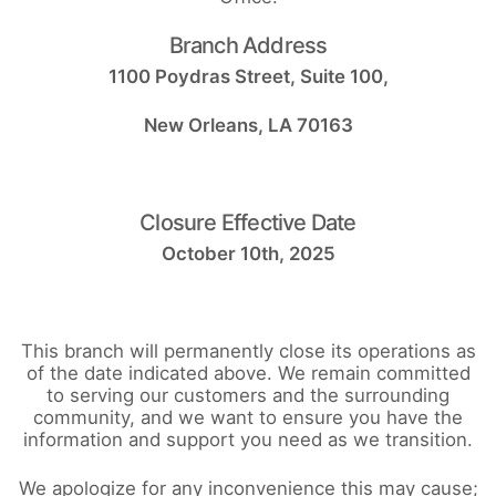
Branch Address
1100 Poydras Street, Suite 100,
New Orleans, LA 70163
Closure Effective Date
October 10th, 2025
This branch will permanently close its operations as
of the date indicated above. We remain committed
to serving our customers and the surrounding
community, and we want to ensure you have the
information and support you need as we transition.
We apologize for any inconvenience this may cause;