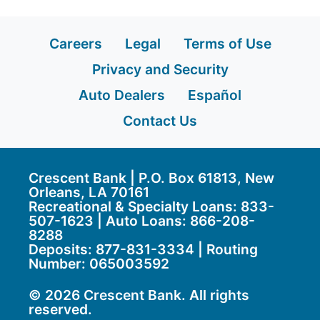
Careers
Legal
Terms of Use
Privacy and Security
Auto Dealers
Español
Contact Us
Crescent Bank | P.O. Box 61813, New
Orleans, LA 70161
Recreational & Specialty Loans: 833-
507-1623 | Auto Loans:
866-208-
8288
Deposits:
877-831-3334
| Routing
Number: 065003592
© 2026 Crescent Bank. All rights
reserved.